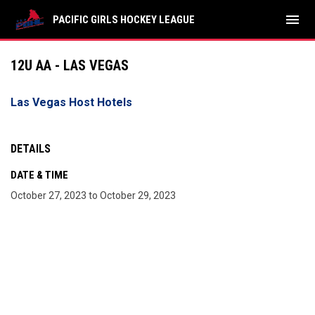
menu
PACIFIC GIRLS HOCKEY LEAGUE
12U AA - LAS VEGAS
Las Vegas Host Hotels
DETAILS
DATE & TIME
October 27, 2023 to October 29, 2023