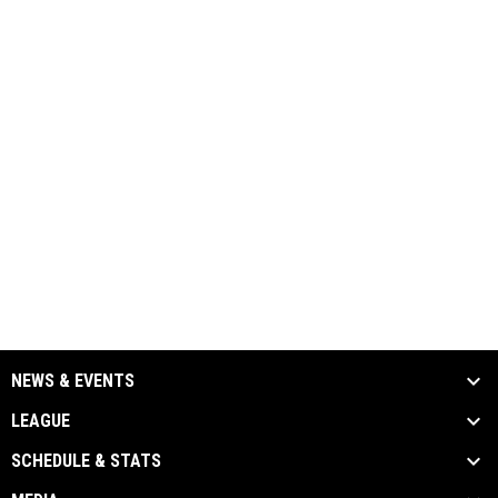
NEWS & EVENTS
LEAGUE
SCHEDULE & STATS