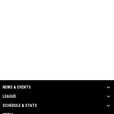
NEWS & EVENTS
LEAGUE
SCHEDULE & STATS