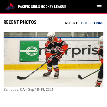
menu
PACIFIC GIRLS HOCKEY LEAGUE
RECENT PHOTOS
RECENT
COLLECTIONS
San Jose, CA - Sep 18-19, 2021