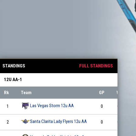
STANDINGS
FULL STANDINGS
12U AA-1
Rk
Team
GP
W
L
Las Vegas Storm 12u AA
1
0
0
0
Santa Clarita Lady Flyers 12u AA
2
0
0
0