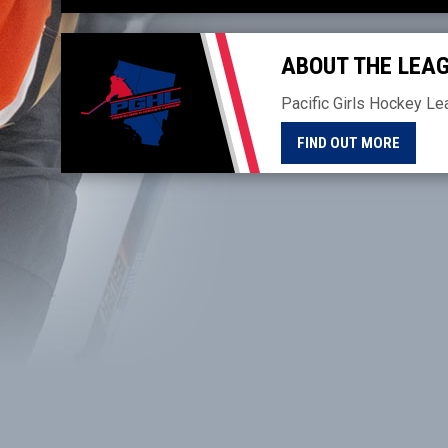
THE 2026-27 SEASON
ABOUT THE LEA
Pacific Girls Hockey Le
FIND OUT MORE
Facebook