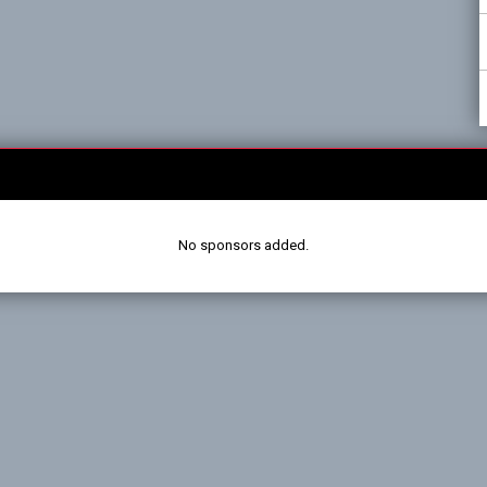
No sponsors added.