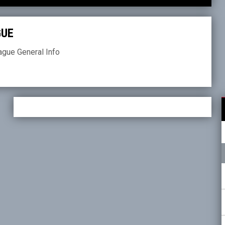
GUE
ague General Info