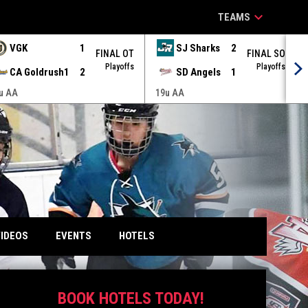
keyboard_arrow_down
TEAMS
VGK
1
SJ Sharks
2
FINAL OT
FINAL SO
Playoffs
Playoffs
CA Goldrush1
2
SD Angels
1
u AA
19u AA
IDEOS
EVENTS
HOTELS
BOOK HOTELS TODAY!