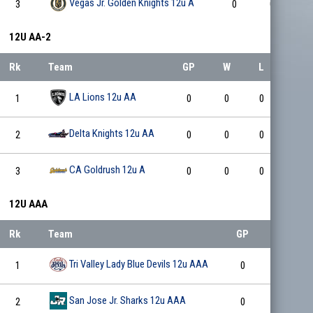
Vegas Jr. Golden Knights 12u A
3
0
0
0
12U AA-2
Rk
Team
GP
W
L
T
LA Lions 12u AA
1
0
0
0
0
Delta Knights 12u AA
2
0
0
0
0
CA Goldrush 12u A
3
0
0
0
0
12U AAA
Rk
Team
GP
W
Tri Valley Lady Blue Devils 12u AAA
1
0
0
San Jose Jr. Sharks 12u AAA
2
0
0