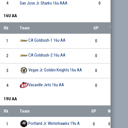
4
San Jose Jr. Sharks 16u AAA
0
0
16U AA
Rk
Team
GP
W
L
CA Goldrush-1 16u AA
1
0
0
0
CA Goldrush-2 16u AA
2
0
0
0
Vegas Jr. Golden Knights 16u AA
3
0
0
0
Vacaville Jets 16u AA
4
0
0
0
19U AA
Rk
Team
GP
W
L
Portland Jr. Winterhawks 19u A
1
0
0
0