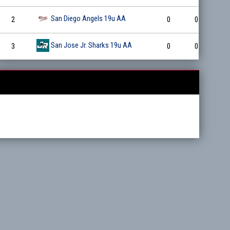
San Diego Angels 19u AA
2
0
0
0
San Jose Jr. Sharks 19u AA
3
0
0
0