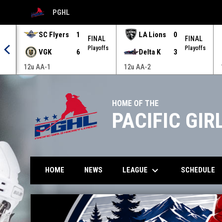
PGHL
OPENS IN NEW WINDOW
SC Flyers
1
LA Lions
0
AL
FINAL
FINAL
offs
Playoffs
Playoffs
VGK
6
Delta K
3
12u AA-1
12u AA-2
HOME OF THE
PACIFIC GI
keyboard_arrow_down
LEAGUE
HOME
NEWS
SCHEDULE
Home
News Slider