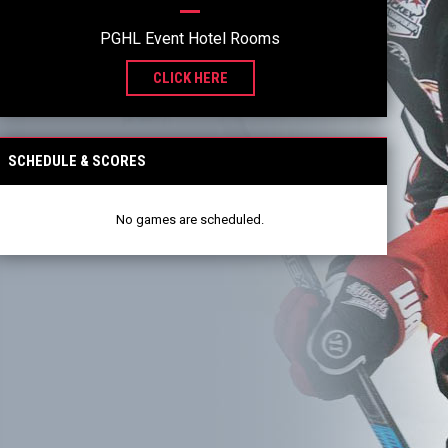
PGHL Event Hotel Rooms
CLICK HERE
SCHEDULE & SCORES
No games are scheduled.
2025-26 PGHL CHAMPIONS
READ MORE