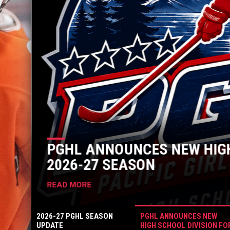
PGHL ANNOUNCES NEW HIGH
2026-27 SEASON
READ MORE
2026-27 PGHL SEASON
PGHL ANNOUNCES NEW
UPDATE
HIGH SCHOOL DIVISION FO