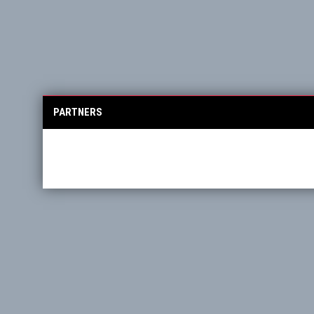
PARTNERS