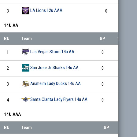
LA Lions 12u AAA
3
0
0
14U AA
Rk
Team
GP
W
L
Las Vegas Storm 14u AA
1
0
0
0
San Jose Jr. Sharks 14u AA
2
0
0
0
Anaheim Lady Ducks 14u AA
3
0
0
0
Santa Clarita Lady Flyers 14u AA
4
0
0
0
14U AAA
Rk
Team
GP
W