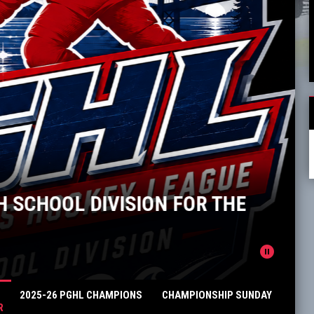
 SCHOOL DIVISION FOR THE
pause_circle
2025-26 PGHL CHAMPIONS
CHAMPIONSHIP SUNDAY
R