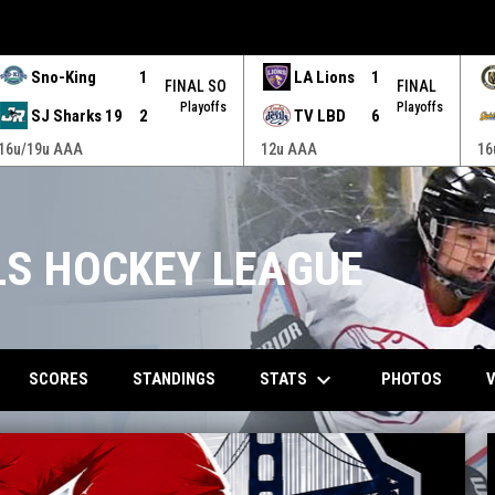
Sno-King
1
LA Lions
1
FINAL SO
FINAL
Playoffs
Playoffs
SJ Sharks 19
2
TV LBD
6
16u/19u AAA
12u AAA
16
RLS HOCKEY LEAGUE
keyboard_arrow_down
STATS
SCORES
STANDINGS
PHOTOS
V