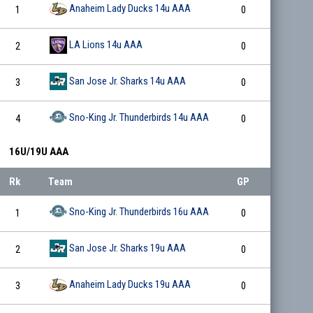
Anaheim Lady Ducks 14u AAA
1
0
0
LA Lions 14u AAA
2
0
0
San Jose Jr. Sharks 14u AAA
3
0
0
Sno-King Jr. Thunderbirds 14u AAA
4
0
0
16U/19U AAA
Rk
Team
GP
W
Sno-King Jr. Thunderbirds 16u AAA
1
0
0
San Jose Jr. Sharks 19u AAA
2
0
0
Anaheim Lady Ducks 19u AAA
3
0
0