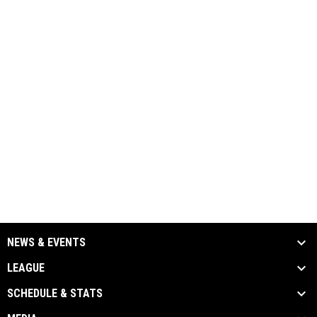
NEWS & EVENTS
LEAGUE
SCHEDULE & STATS