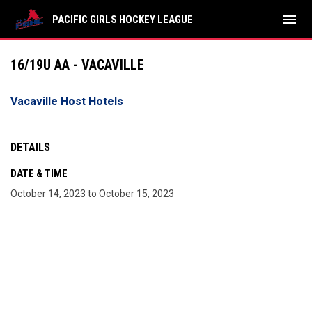
menu
PACIFIC GIRLS HOCKEY LEAGUE
16/19U AA - VACAVILLE
Vacaville Host Hotels
DETAILS
DATE & TIME
October 14, 2023 to October 15, 2023