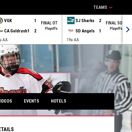
keyboard_arrow_down
TEAMS
VGK
1
SJ Sharks
2
FINAL OT
FINAL SO
Playoffs
Playoffs
CA Goldrush1
2
SD Angels
1
u AA
19u AA
IDEOS
EVENTS
HOTELS
ETAILS