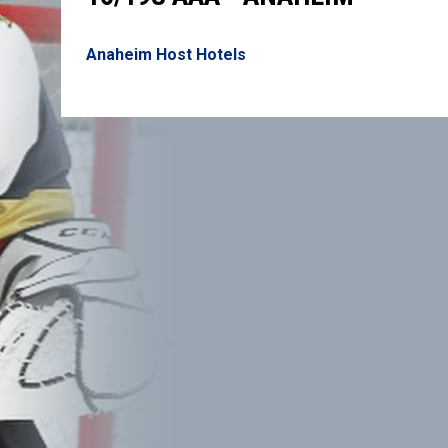
Anaheim Host Hotels