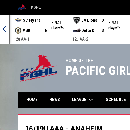
PGHL
OPENS IN NEW WINDOW
SC Flyers
1
LA Lions
0
AL
FINAL
FINAL
offs
Playoffs
Playoffs
VGK
6
Delta K
3
12u AA-1
12u AA-2
HOME OF THE
PACIFIC GI
keyboard_arrow_down
LEAGUE
HOME
NEWS
SCHEDULE
16/19U AAA - ANAHEIM