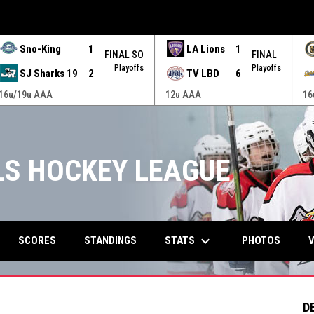
Sno-King
1
LA Lions
1
FINAL SO
FINAL
Playoffs
Playoffs
SJ Sharks 19
2
TV LBD
6
16u/19u AAA
12u AAA
16
RLS HOCKEY LEAGUE
keyboard_arrow_down
STATS
SCORES
STANDINGS
PHOTOS
V
D