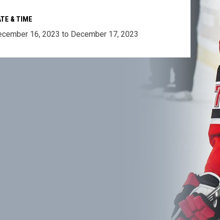
TE & TIME
cember 16, 2023 to December 17, 2023