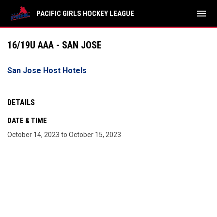
menu
PACIFIC GIRLS HOCKEY LEAGUE
16/19U AAA - SAN JOSE
San Jose Host Hotels
DETAILS
DATE & TIME
October 14, 2023 to October 15, 2023