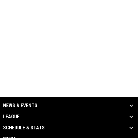
NEWS & EVENTS
LEAGUE
SCHEDULE & STATS