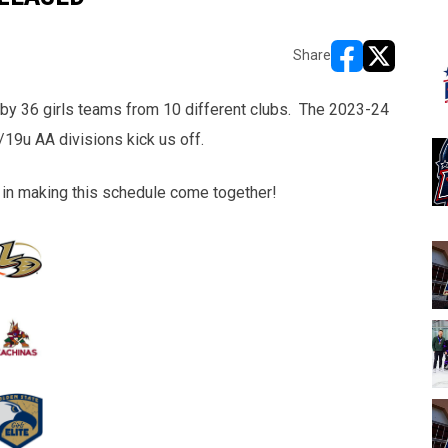
Share
opens in new w
opens in n
 by 36 girls teams from 10 different clubs. The 2023-24
19u AA divisions kick us off.
lp in making this schedule come together!