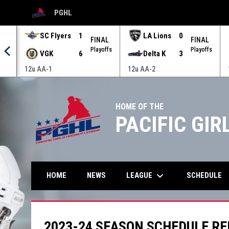
PGHL
OPENS IN NEW WINDOW
SC Flyers
1
LA Lions
0
AL
FINAL
FINAL
offs
Playoffs
Playoffs
VGK
6
Delta K
3
12u AA-1
12u AA-2
HOME OF THE
PACIFIC GI
keyboard_arrow_down
LEAGUE
HOME
NEWS
SCHEDULE
2023-24 SEASON SCHEDULE R