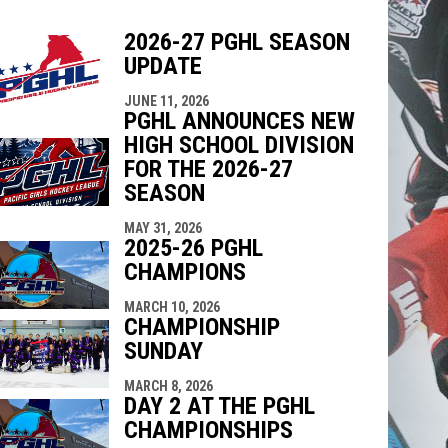
2026-27 PGHL SEASON
UPDATE
indow
ew window
JUNE 11, 2026
PGHL ANNOUNCES NEW
HIGH SCHOOL DIVISION
FOR THE 2026-27
SEASON
MAY 31, 2026
2025-26 PGHL
CHAMPIONS
MARCH 10, 2026
CHAMPIONSHIP
SUNDAY
MARCH 8, 2026
DAY 2 AT THE PGHL
CHAMPIONSHIPS