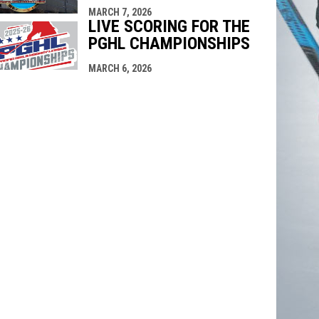
MARCH 7, 2026
LIVE SCORING FOR THE
PGHL CHAMPIONSHIPS
MARCH 6, 2026