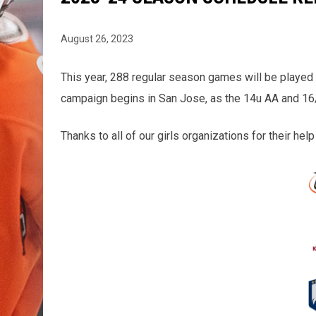
August 26, 2023
This year, 288 regular season games will be played
campaign begins in San Jose, as the 14u AA and 16/
Thanks to all of our girls organizations for their he