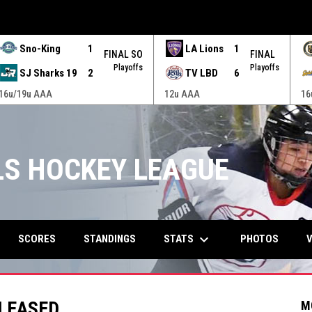
Sno-King
1
LA Lions
1
FINAL SO
FINAL
Playoffs
Playoffs
SJ Sharks 19
2
TV LBD
6
16u/19u AAA
12u AAA
16
RLS HOCKEY LEAGUE
keyboard_arrow_down
STATS
SCORES
STANDINGS
PHOTOS
V
ELEASED
M