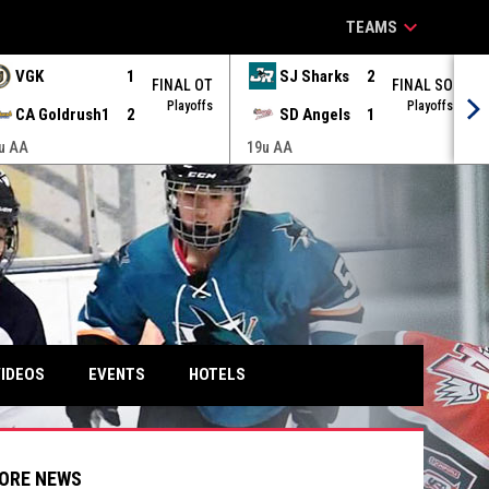
keyboard_arrow_down
TEAMS
VGK
1
SJ Sharks
2
FINAL OT
FINAL SO
Playoffs
Playoffs
CA Goldrush1
2
SD Angels
1
u AA
19u AA
IDEOS
EVENTS
HOTELS
ORE NEWS