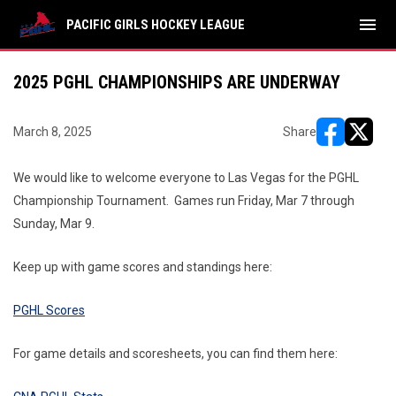
menu
PACIFIC GIRLS HOCKEY LEAGUE
2025 PGHL CHAMPIONSHIPS ARE UNDERWAY
March 8, 2025
Share
opens in ne
opens i
We would like to welcome everyone to Las Vegas for the PGHL
Championship Tournament. Games run Friday, Mar 7 through
Sunday, Mar 9.
Keep up with game scores and standings here:
PGHL Scores
For game details and scoresheets, you can find them here: