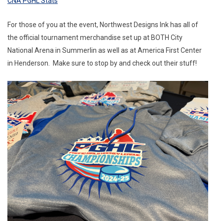
CNA PGHL Stats
For those of you at the event, Northwest Designs Ink has all of
the official tournament merchandise set up at BOTH City
National Arena in Summerlin as well as at America First Center
in Henderson. Make sure to stop by and check out their stuff!