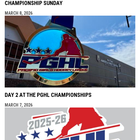
CHAMPIONSHIP SUNDAY
MARCH 8, 2026
DAY 2 AT THE PGHL CHAMPIONSHIPS
MARCH 7, 2026