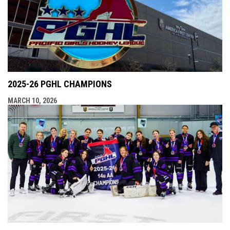
2025-26 PGHL CHAMPIONS
MARCH 10, 2026