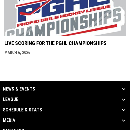
LIVE SCORING FOR THE PGHL CHAMPIONSHIPS
MARCH 6, 2026
NEWS & EVENTS
LEAGUE
SCHEDULE & STATS
MEDIA