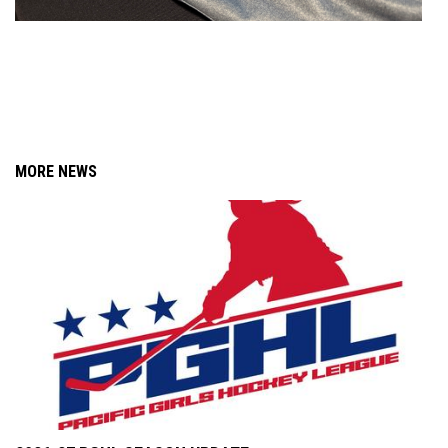
MORE NEWS