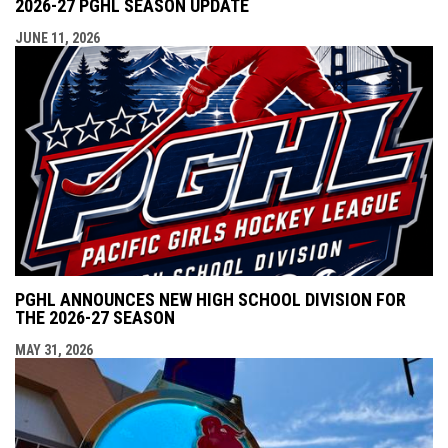
2026-27 PGHL SEASON UPDATE
JUNE 11, 2026
PGHL ANNOUNCES NEW HIGH SCHOOL DIVISION FOR
THE 2026-27 SEASON
MAY 31, 2026