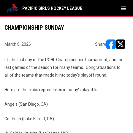
menu
PACIFIC GIRLS HOCKEY LEAGUE
CHAMPIONSHIP SUNDAY
March 8, 2026
Share
opens in ne
opens i
It's the last day of the PGHL Championship Tournament, and the
last games of the season for many teams. Congratulations to
all of the teams that made it into today's playoff round.
Here are the clubs represented in today's playoffs:
Angels (San Diego, CA)
Goldrush (Lake Forest, CA)