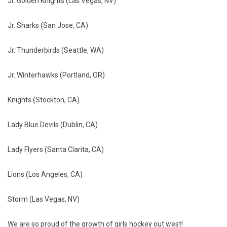
Jr. Golden Knights (Las Vegas, NV)
Jr. Sharks (San Jose, CA)
Jr. Thunderbirds (Seattle, WA)
Jr. Winterhawks (Portland, OR)
Knights (Stockton, CA)
Lady Blue Devils (Dublin, CA)
Lady Flyers (Santa Clarita, CA)
Lions (Los Angeles, CA)
Storm (Las Vegas, NV)
We are so proud of the growth of girls hockey out west!