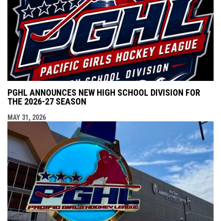
PGHL ANNOUNCES NEW HIGH SCHOOL DIVISION FOR
THE 2026-27 SEASON
MAY 31, 2026