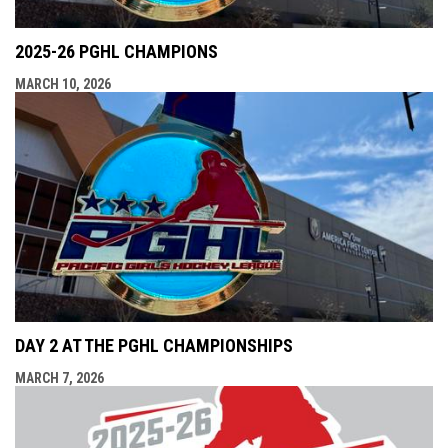
2025-26 PGHL CHAMPIONS
MARCH 10, 2026
DAY 2 AT THE PGHL CHAMPIONSHIPS
MARCH 7, 2026