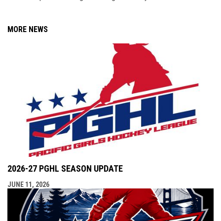
MORE NEWS
2026-27 PGHL SEASON UPDATE
JUNE 11, 2026