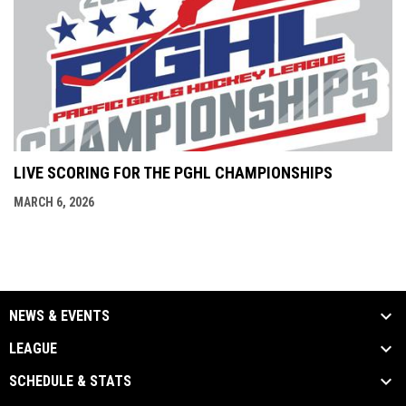
LIVE SCORING FOR THE PGHL CHAMPIONSHIPS
MARCH 6, 2026
NEWS & EVENTS
LEAGUE
SCHEDULE & STATS