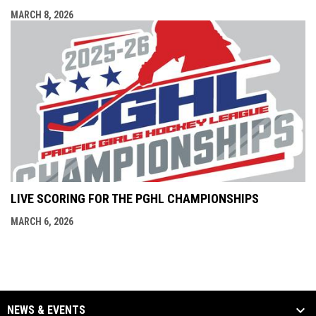
MARCH 8, 2026
LIVE SCORING FOR THE PGHL CHAMPIONSHIPS
MARCH 6, 2026
NEWS & EVENTS