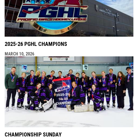
2025-26 PGHL CHAMPIONS
MARCH 10, 2026
CHAMPIONSHIP SUNDAY