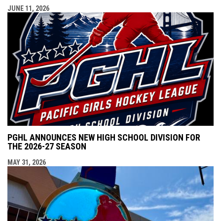
JUNE 11, 2026
PGHL ANNOUNCES NEW HIGH SCHOOL DIVISION FOR
THE 2026-27 SEASON
MAY 31, 2026