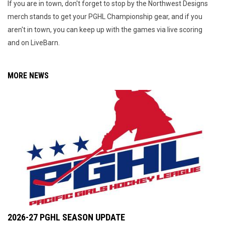
If you are in town, don't forget to stop by the Northwest Designs
merch stands to get your PGHL Championship gear, and if you
aren't in town, you can keep up with the games via live scoring
and on LiveBarn.
MORE NEWS
2026-27 PGHL SEASON UPDATE