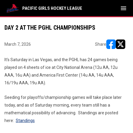
menu
PACIFIC GIRLS HOCKEY LEAGUE
DAY 2 AT THE PGHL CHAMPIONSHIPS
March 7, 2026
Share
opens in ne
opens i
It's Saturday in Las Vegas, and the PGHL has 24 games being
played on 4 sheets of ice at City National Arena (12u AA, 12u
AAA, 16u AA) and America First Center (14u AA, 14u AAA,
16/19u AAA, 19u AA).
Seeding for playoffs/championship games will take place later
today, and as of Saturday morning, every team still has a
mathematical possibility of advancing. Standings are posted
here:
Standings